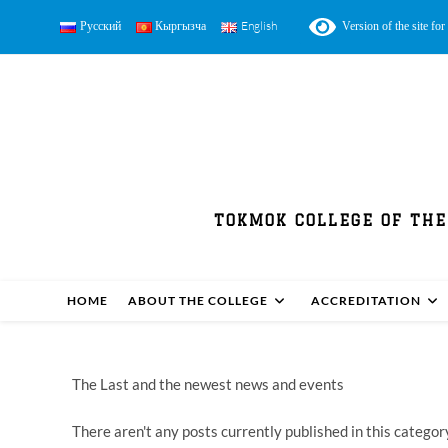
Русский
Кыргызча
English
Version of the site for 
TOKMOK COLLEGE OF THE
HOME
ABOUT THE COLLEGE
ACCREDITATION
The Last and the newest news and events
There aren't any posts currently published in this categor