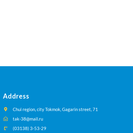
Address
Chui region, city Tokmok, Gagarin street, 71
tak-38@mail.ru
(03138) 3-53-29