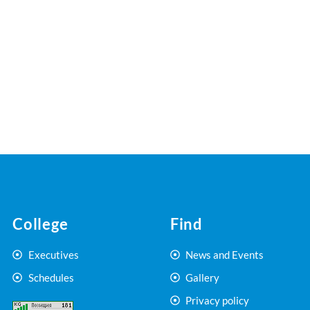
College
Find
Executives
News and Events
Schedules
Gallery
Privacy policy