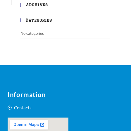
Archives
Categories
No categories
Information
Contacts