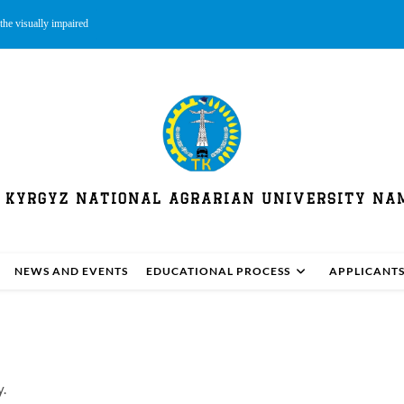
the visually impaired
 KYRGYZ NATIONAL AGRARIAN UNIVERSITY NAM
NEWS AND EVENTS
EDUCATIONAL PROCESS
APPLICANT
y.