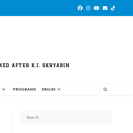
ED AFTER K.I. SKRYABIN
S
PROGRAMS
EBILIM