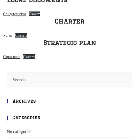
Свидетельство
Скачат
Charter
Устав
Скачать
Strategic plan
Страт.план
Скачать
Archives
Categories
No categories