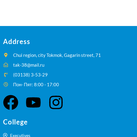
Address
Chui region, city Tokmok, Gagarin street, 71
tak-38@mail.ru
(03138) 3-53-29
Пон- Пят: 8:00 - 17:00
College
Executives