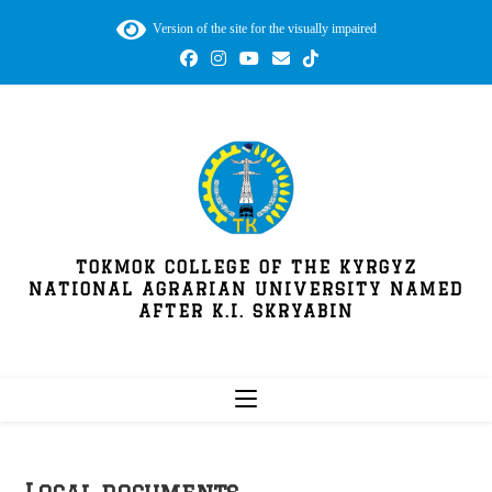
Version of the site for the visually impaired
TOKMOK COLLEGE OF THE KYRGYZ
NATIONAL AGRARIAN UNIVERSITY NAMED
AFTER K.I. SKRYABIN
Local documents