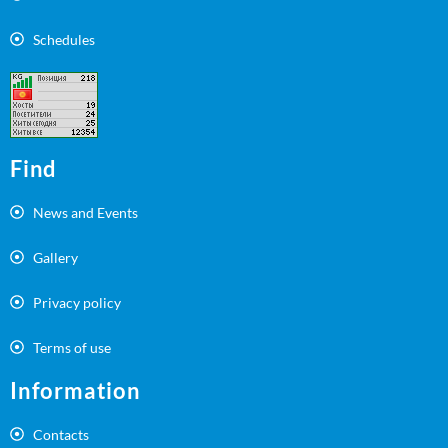
Schedules
Find
News and Events
Gallery
Privacy policy
Terms of use
Information
Contacts